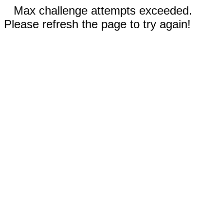
Max challenge attempts exceeded.
Please refresh the page to try again!