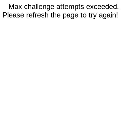
Max challenge attempts exceeded.
Please refresh the page to try again!