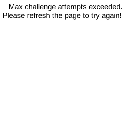
Max challenge attempts exceeded.
Please refresh the page to try again!