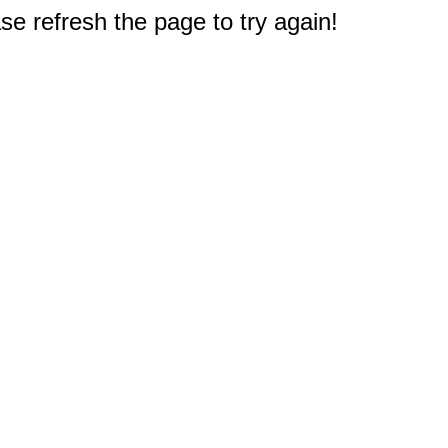
e refresh the page to try again!