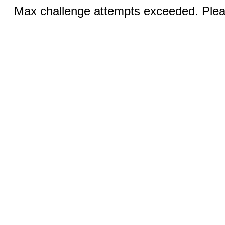
Max challenge attempts exceeded. Pleas